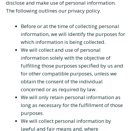
disclose and make use of personal information.
The following outlines our privacy policy.
Before or at the time of collecting personal
information, we will identify the purposes for
which information is being collected.
We will collect and use of personal
information solely with the objective of
fulfilling those purposes specified by us and
for other compatible purposes, unless we
obtain the consent of the individual
concerned or as required by law.
We will only retain personal information as
long as necessary for the fulfillment of those
purposes.
We will collect personal information by
lawful and fair means and, where