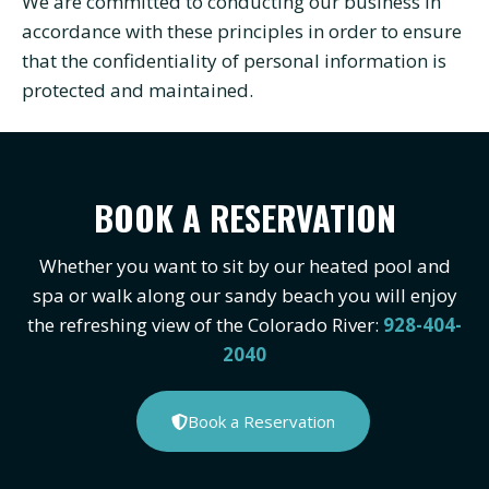
We are committed to conducting our business in
accordance with these principles in order to ensure
that the confidentiality of personal information is
protected and maintained.
BOOK A RESERVATION
Whether you want to sit by our heated pool and
spa or walk along our sandy beach you will enjoy
the refreshing view of the Colorado River:
928-404-
2040
Book a Reservation