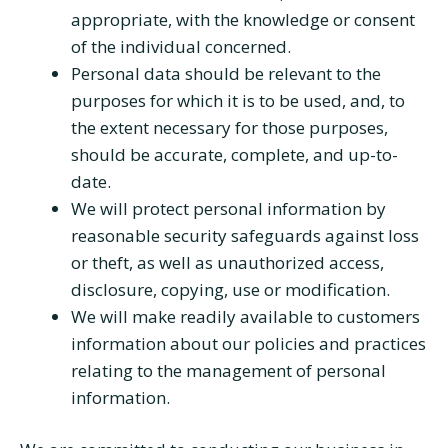
appropriate, with the knowledge or consent
of the individual concerned.
Personal data should be relevant to the
purposes for which it is to be used, and, to
the extent necessary for those purposes,
should be accurate, complete, and up-to-
date.
We will protect personal information by
reasonable security safeguards against loss
or theft, as well as unauthorized access,
disclosure, copying, use or modification.
We will make readily available to customers
information about our policies and practices
relating to the management of personal
information.