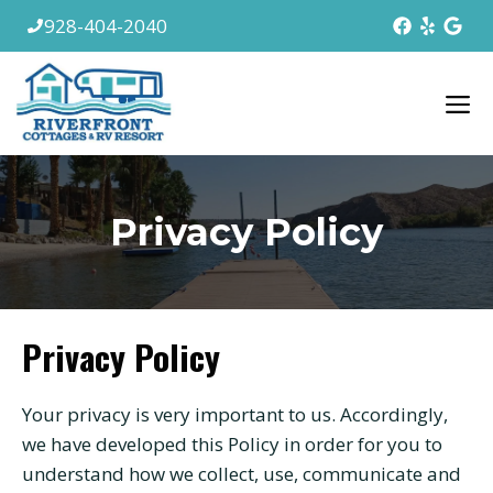
Skip
928-404-2040
to
content
M
Privacy Policy
Privacy Policy
Your privacy is very important to us. Accordingly,
we have developed this Policy in order for you to
understand how we collect, use, communicate and