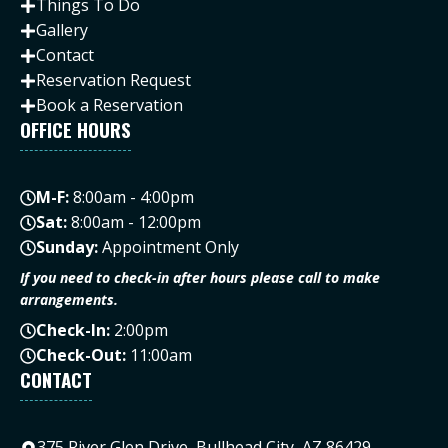
Things To Do
Gallery
Contact
Reservation Request
Book a Reservation
OFFICE HOURS
M-F:
8:00am - 4:00pm
Sat:
8:00am - 12:00pm
Sunday:
Appointment Only
If you need to check-in after hours please call to make
arrangements.
Check-In:
2:00pm
Check-Out:
11:00am
CONTACT
375 River Glen Drive, Bullhead City, AZ 86429