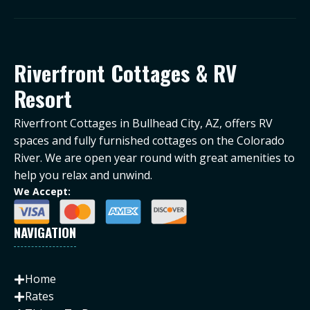
Riverfront Cottages & RV
Resort
Riverfront Cottages in Bullhead City, AZ, offers RV
spaces and fully furnished cottages on the Colorado
River. We are open year round with great amenities to
help you relax and unwind.
We Accept:
NAVIGATION
Home
Rates